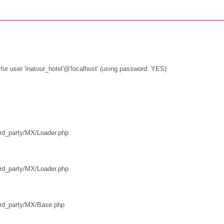
or user 'inatour_hotel'@'localhost' (using password: YES)
hird_party/MX/Loader.php
hird_party/MX/Loader.php
third_party/MX/Base.php