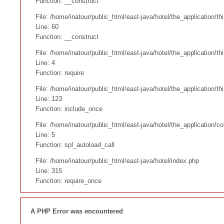
Function: __construct
File: /home/inatour/public_html/east-java/hotel/the_application/
Line: 60
Function: __construct
File: /home/inatour/public_html/east-java/hotel/the_application/th
Line: 4
Function: require
File: /home/inatour/public_html/east-java/hotel/the_application/
Line: 123
Function: include_once
File: /home/inatour/public_html/east-java/hotel/the_application/co
Line: 5
Function: spl_autoload_call
File: /home/inatour/public_html/east-java/hotel/index.php
Line: 315
Function: require_once
A PHP Error was encountered