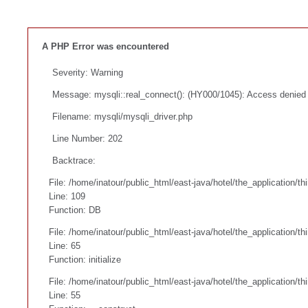
A PHP Error was encountered
Severity: Warning
Message: mysqli::real_connect(): (HY000/1045): Access denied f
Filename: mysqli/mysqli_driver.php
Line Number: 202
Backtrace:
File: /home/inatour/public_html/east-java/hotel/the_application/t
Line: 109
Function: DB
File: /home/inatour/public_html/east-java/hotel/the_application/t
Line: 65
Function: initialize
File: /home/inatour/public_html/east-java/hotel/the_application/
Line: 55