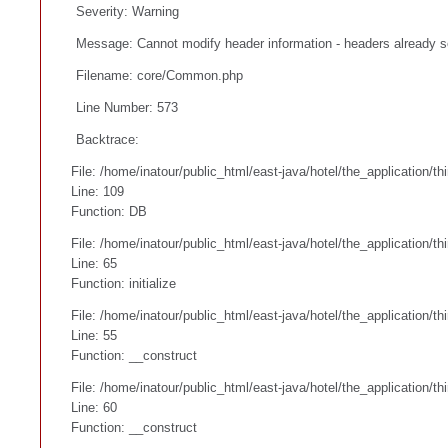
Severity: Warning
Message: Cannot modify header information - headers already se
Filename: core/Common.php
Line Number: 573
Backtrace:
File: /home/inatour/public_html/east-java/hotel/the_application/t
Line: 109
Function: DB
File: /home/inatour/public_html/east-java/hotel/the_application/t
Line: 65
Function: initialize
File: /home/inatour/public_html/east-java/hotel/the_application/
Line: 55
Function: __construct
File: /home/inatour/public_html/east-java/hotel/the_application/
Line: 60
Function: __construct