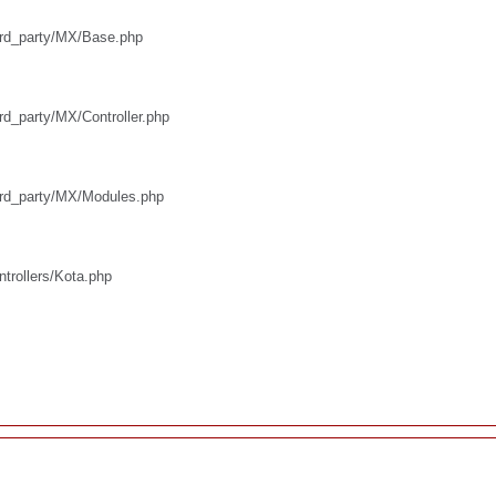
third_party/MX/Base.php
ird_party/MX/Controller.php
third_party/MX/Modules.php
ntrollers/Kota.php