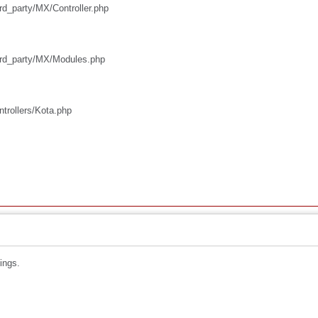
ird_party/MX/Controller.php
third_party/MX/Modules.php
ntrollers/Kota.php
ings.