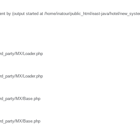
nt by (output started at /home/inatour/public_html/east-java/hotel/new_syst
hird_party/MX/Loader.php
hird_party/MX/Loader.php
third_party/MX/Base.php
third_party/MX/Base.php