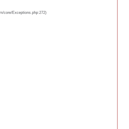
em/core/Exceptions.php:272)