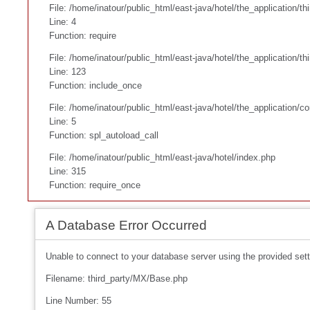
File: /home/inatour/public_html/east-java/hotel/the_application/th
Line: 4
Function: require
File: /home/inatour/public_html/east-java/hotel/the_application/
Line: 123
Function: include_once
File: /home/inatour/public_html/east-java/hotel/the_application/co
Line: 5
Function: spl_autoload_call
File: /home/inatour/public_html/east-java/hotel/index.php
Line: 315
Function: require_once
A Database Error Occurred
Unable to connect to your database server using the provided sett
Filename: third_party/MX/Base.php
Line Number: 55